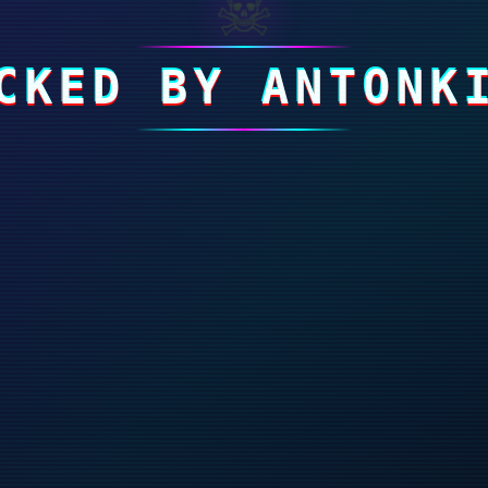
☠
CKED BY ANTONK