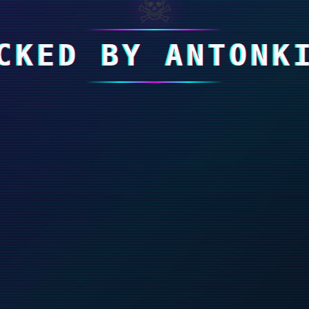
☠
CKED BY ANTONK