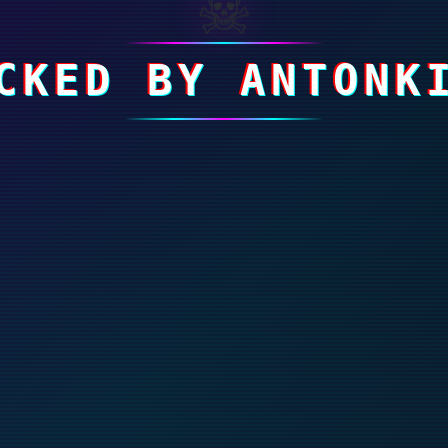
☠
CKED BY ANTONK