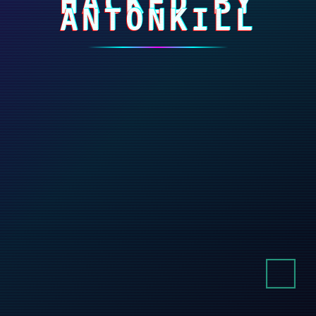
HACKED BY
ANTONKILL