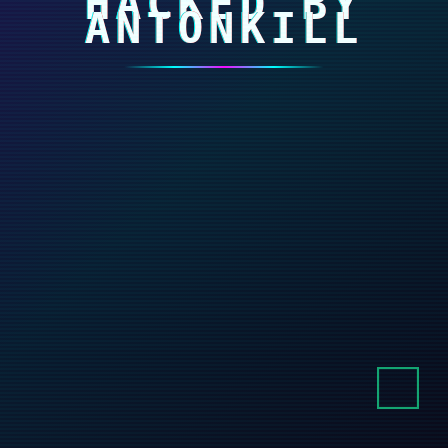
HACKED BY
ANTONKILL