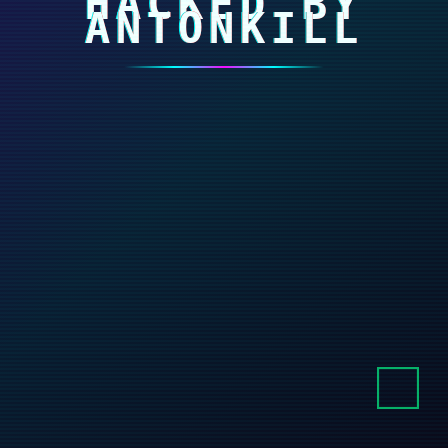
HACKED BY
ANTONKILL