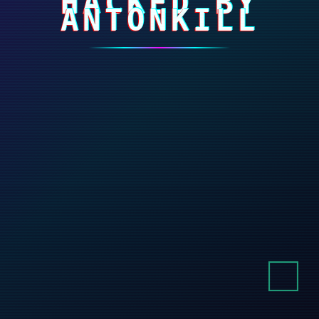
HACKED BY
ANTONKILL