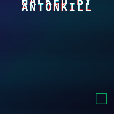
HACKED BY
ANTONKILL