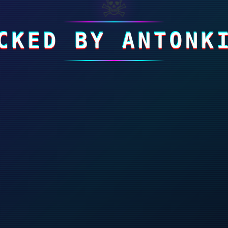
☠
CKED BY ANTONK