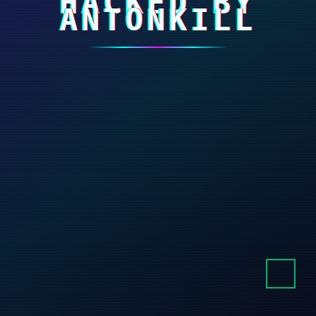
HACKED BY
ANTONKILL