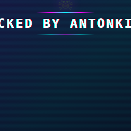
☠
CKED BY ANTONK