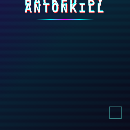
HACKED BY
ANTONKILL