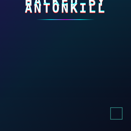
HACKED BY
ANTONKILL